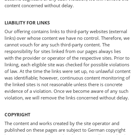
content concerned without delay.
LIABILITY FOR LINKS
Our offering contains links to third-party websites (external
links) over whose content we have no control. Therefore, we
cannot vouch for any such third-party content. The
responsibility for sites linked from our pages always lies
with the provider or operator of the respective sites. Prior to
linking, each eligible site was checked for possible violations
of law. At the time the links were set up, no unlawful content
was identifiable; however, continuous content monitoring of
the linked sites is not reasonable unless there is concrete
evidence of a violation. Once we become aware of any such
violation, we will remove the links concerned without delay.
COPYRIGHT
The content and works created by the site operator and
published on these pages are subject to German copyright