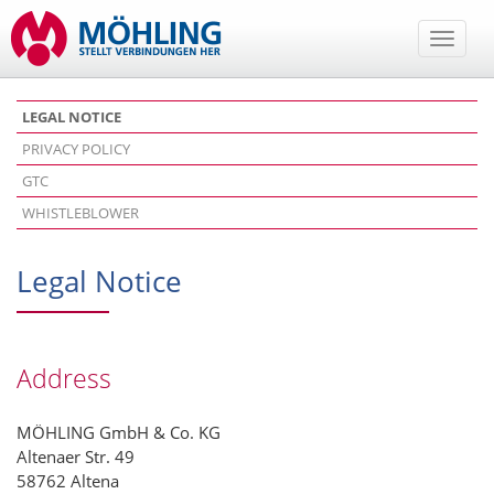
Toggle
naviga
LEGAL NOTICE
PRIVACY POLICY
GTC
WHISTLEBLOWER
Legal Notice
Address
MÖHLING GmbH & Co. KG
Altenaer Str. 49
58762 Altena