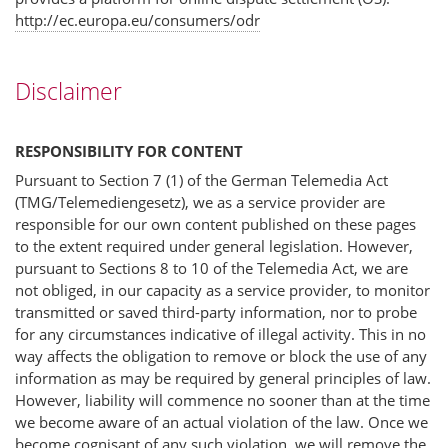
http://ec.europa.eu/consumers/odr
Disclaimer
RESPONSIBILITY FOR CONTENT
Pursuant to Section 7 (1) of the German Telemedia Act
(TMG/Telemediengesetz), we as a service provider are
responsible for our own content published on these pages
to the extent required under general legislation. However,
pursuant to Sections 8 to 10 of the Telemedia Act, we are
not obliged, in our capacity as a service provider, to monitor
transmitted or saved third-party information, nor to probe
for any circumstances indicative of illegal activity. This in no
way affects the obligation to remove or block the use of any
information as may be required by general principles of law.
However, liability will commence no sooner than at the time
we become aware of an actual violation of the law. Once we
become cognisant of any such violation, we will remove the