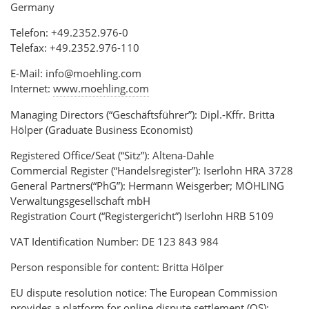
Germany
Telefon: +49.2352.976-0
Telefax: +49.2352.976-110
E-Mail: info@moehling.com
Internet:
www.moehling.com
Managing Directors (“Geschäftsführer”): Dipl.-Kffr. Britta
Hölper (Graduate Business Economist)
Registered Office/Seat (“Sitz”): Altena-Dahle
Commercial Register (“Handelsregister”): Iserlohn HRA 3728
General Partners(“PhG”): Hermann Weisgerber; MÖHLING
Verwaltungsgesellschaft mbH
Registration Court (“Registergericht”) Iserlohn HRB 5109
VAT Identification Number: DE 123 843 984
Person responsible for content: Britta Hölper
EU dispute resolution notice: The European Commission
provides a platform for online dispute settlement (OS):