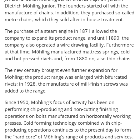
Dietrich Möhling junior. The founders started off with the
manufacture of chains. In addition, they purchased so-called
metre chains, which they sold after in-house treatment.
The purchase of a steam engine in 1871 allowed the
company to expand its product range, and until 1890, the
company also operated a wire drawing facility. Furthermore
at that time, Möhling manufactured mattress springs, cold
and hot pressed rivets and, from 1880 on, also thin chains.
The new century brought even further expansion for
Möhling: the product range was enlarged with bifurcated
rivets; in 1928, the manufacture of mill-finish screws was
added to the range.
Since 1950, Möhling’s focus of activity has been on
performing chip-producing and non-cutting finishing
operations on bolts manufactured on horizontally working
presses. Cold forming technology combined with chip-
producing operations continues to the present day to form
the “hard core” of Möhling’s range of products and services.