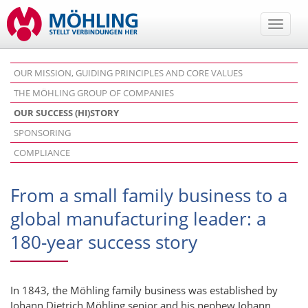
Toggle
naviga
OUR MISSION, GUIDING PRINCIPLES AND CORE VALUES
THE MÖHLING GROUP OF COMPANIES
OUR SUCCESS (HI)STORY
SPONSORING
COMPLIANCE
From a small family business to a
global manufacturing leader: a
180-year success story
In 1843, the Möhling family business was established by
Johann Dietrich Möhling senior and his nephew Johann