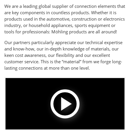
We are a leading global supplier of connection elements that
are key components in countless products. Whether it is
products used in the automotive, construction or electronics
industry, or household appliances, sports equipment or
tools for professionals: Möhling products are all around!
Our partners particularly appreciate our technical expertise
and know-how, our in-depth knowledge of materials, our
keen cost awareness, our flexibility and our excellent
customer service. This is the “material” from we forge long-
lasting connections at more than one level.
Play