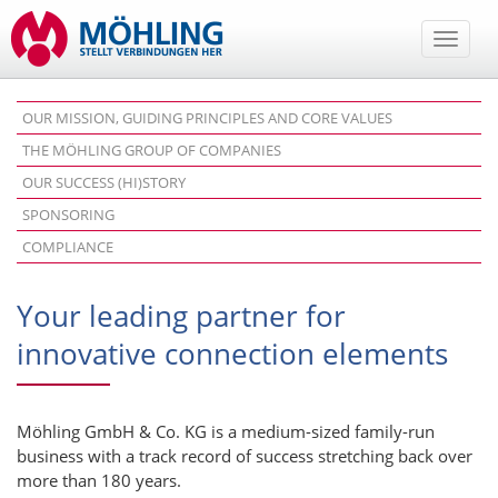
Toggle
naviga
OUR MISSION, GUIDING PRINCIPLES AND CORE VALUES
THE MÖHLING GROUP OF COMPANIES
OUR SUCCESS (HI)STORY
SPONSORING
COMPLIANCE
Your leading partner for
innovative connection elements
Möhling GmbH & Co. KG is a medium-sized family-run
business with a track record of success stretching back over
more than 180 years.